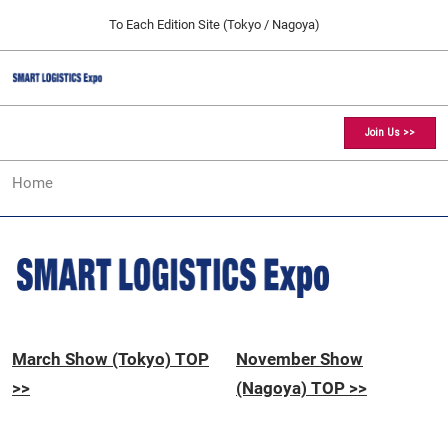
Press
Skip
To Each Edition Site (Tokyo / Nagoya)
Escape
to
to
content
close
SMART LOGISTICS Expo TOP
Collapse
O
the
Global
p
11 25, 2026
Navigation
menu.
愛知県国際展示場 / Aichi Sky Expo
n
Join Us >>
[March] Tokyo Show
Home
03 17, 2027
東京ビッグサイト / Tokyo Big Sight, Japan
[November] Nagoya Show
11 25, 2026
愛知県国際展示場 / Aichi Sky Expo
March Show (Tokyo) TOP
November Show
>>
(Nagoya) TOP >>