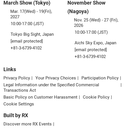
March Show (Tokyo)
November Show
(Nagoya)
Mar. 17(Wed) - 19(Fri),
2027
Nov. 25 (Wed) - 27 (Fri),
10:00-17:00 (JST)
2026
10:00-17:00 (JST)
Tokyo Big Sight, Japan
[email protected]
Aichi Sky Expo, Japan
+81-3-6739-4102
[email protected]
+81-3-6739-4102
Links
Privacy Policy
Your Privacy Choices
Participation Policy
Legal Information under the Specified Commercial
Transactions Act
Basic Policy on Customer Harassment
Cookie Policy
Cookie Settings
Built by RX
Discover more RX Events