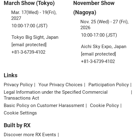
March Show (Tokyo)
November Show
(Nagoya)
Mar. 17(Wed) - 19(Fri),
2027
Nov. 25 (Wed) - 27 (Fri),
10:00-17:00 (JST)
2026
10:00-17:00 (JST)
Tokyo Big Sight, Japan
[email protected]
Aichi Sky Expo, Japan
+81-3-6739-4102
[email protected]
+81-3-6739-4102
Links
Privacy Policy
Your Privacy Choices
Participation Policy
Legal Information under the Specified Commercial
Transactions Act
Basic Policy on Customer Harassment
Cookie Policy
Cookie Settings
Built by RX
Discover more RX Events