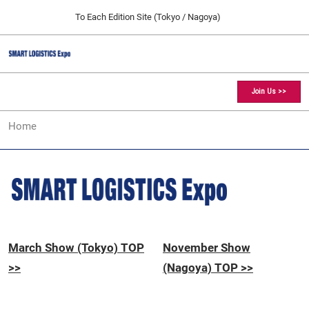
Press
Skip
To Each Edition Site (Tokyo / Nagoya)
Escape
to
to
content
close
SMART LOGISTICS Expo TOP
Collapse
O
the
Global
p
11 25, 2026
Navigation
menu.
愛知県国際展示場 / Aichi Sky Expo
n
Join Us >>
[March] Tokyo Show
Home
03 17, 2027
東京ビッグサイト / Tokyo Big Sight, Japan
[November] Nagoya Show
11 25, 2026
愛知県国際展示場 / Aichi Sky Expo
March Show (Tokyo) TOP
November Show
>>
(Nagoya) TOP >>